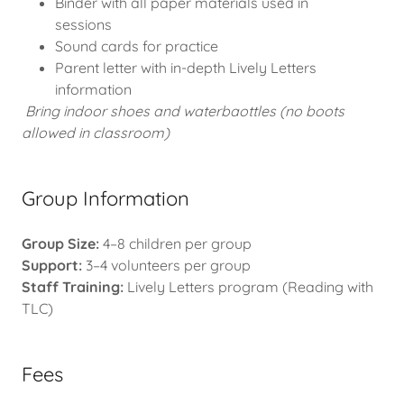
Binder with all paper materials used in
sessions
Sound cards for practice
Parent letter with in-depth Lively Letters
information
Bring indoor shoes and waterbaottles (no boots
allowed in classroom)
Group Information
Group Size:
4–8 children per group
Support:
3–4 volunteers per group
Staff Training:
Lively Letters program (Reading with
TLC)
Fees