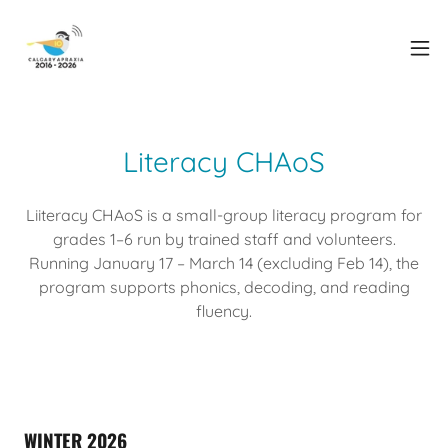
Literacy CHAoS
Liiteracy CHAoS is a small-group literacy program for
grades 1–6 run by trained staff and volunteers.
Running January 17 – March 14 (excluding Feb 14), the
program supports phonics, decoding, and reading
fluency.
WINTER 2026