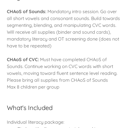
CHAoS of Sounds:
Mandatory intro session. Go over
all short vowels and consonant sounds. Build towards
segmenting, blending, and manipulating CVC words.
Will receive all supplies (binder and sound cards),
mandatory literacy and OT screening done (does not
have to be repeated)
CHAoS of CVC:
Must have completed CHAoS of
Sounds. Continue working on CVC words with short
vowels, moving toward fluent sentence level reading.
Please bring all supplies from CHAoS of Sounds
Max 8 children per group
What's Included
Individual literacy package: