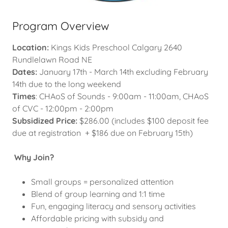
Program Overview
Location:
Kings Kids Preschool Calgary 2640
Rundlelawn Road NE
Dates:
January 17th - March 14th excluding February
14th due to the long weekend
Times
: CHAoS of Sounds - 9:00am - 11:00am, CHAoS
of CVC - 12:00pm - 2:00pm
Subsidized Price:
$286.00 (includes $100 deposit fee
due at registration + $186 due on February 15th)
Why Join?
Small groups = personalized attention
Blend of group learning and 1:1 time
Fun, engaging literacy and sensory activities
Affordable pricing with subsidy and