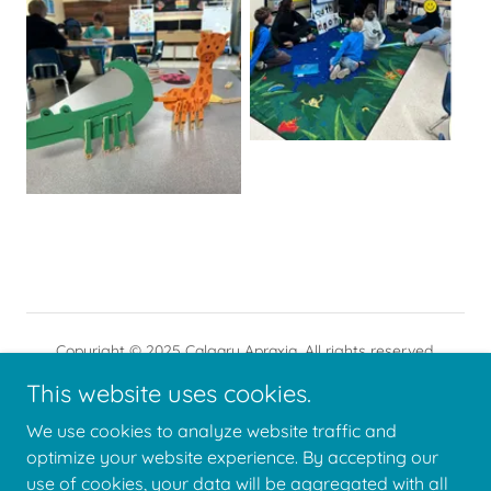
Copyright © 2025 Calgary Apraxia. All rights reserved.
Calgary Apraxia is a registered Canadian charity.
This website uses cookies.
We use cookies to analyze website traffic and
optimize your website experience. By accepting our
use of cookies, your data will be aggregated with all