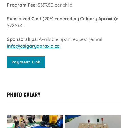
Program Fee:
$357.50 per child
Subsidized Cost (20% covered by Calgary Apraxia):
$286.00
Sponsorships:
Available upon request (email
info@calgaryapraxia.ca
)
Payment Link
PHOTO GALARY