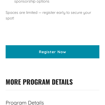
sponsorship options
Spaces are limited — register early to secure your
spot!
Register Now
MORE PROGRAM DETAILS
Program Details